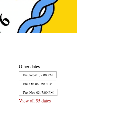
Other dates
Tue, Sep 01, 7:00 PM
Tue, Oct 06, 7:00 PM
Tue, Nov 03, 7:00 PM
View all 55 dates