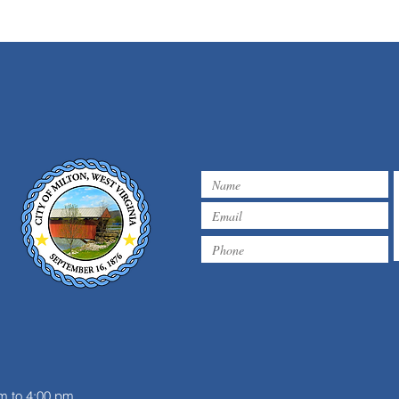
m
m to 4:00 pm.