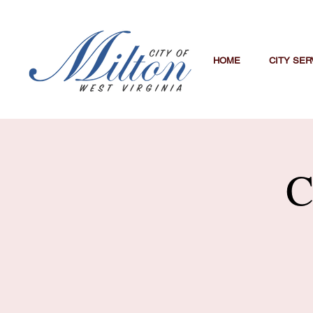
HOME
CITY SER
C