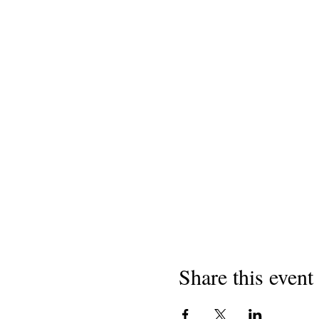
Share this event