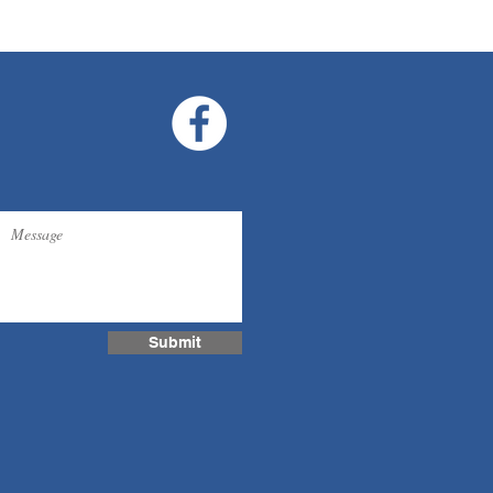
Submit