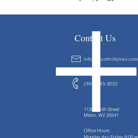
Contact Us
info@cityofmiltonwv.co
(304) 743-3032
1139 Smith Street
Milton, WV 25541
Office Hours:
Monday thru Friday
8:00 a