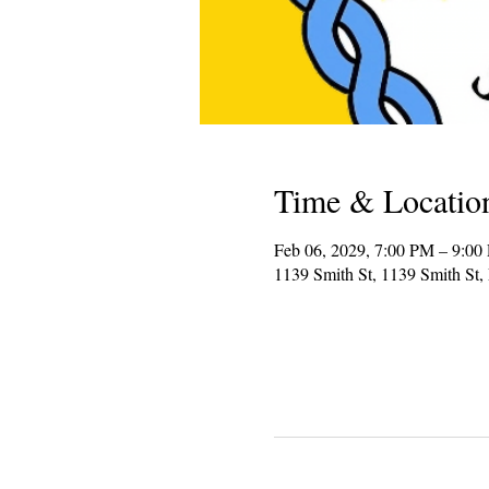
Time & Locatio
Feb 06, 2029, 7:00 PM – 9:00
1139 Smith St, 1139 Smith St