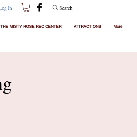
Search
Log In
THE MISTY ROSE REC CENTER
ATTRACTIONS
More
ng