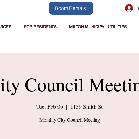
Room Rentals
VICES
FOR RESIDENTS
MILTON MUNICIPAL UTILITIES
ity Council Meeti
Tue, Feb 06
  |  
1139 Smith St
Monthly City Council Meeting