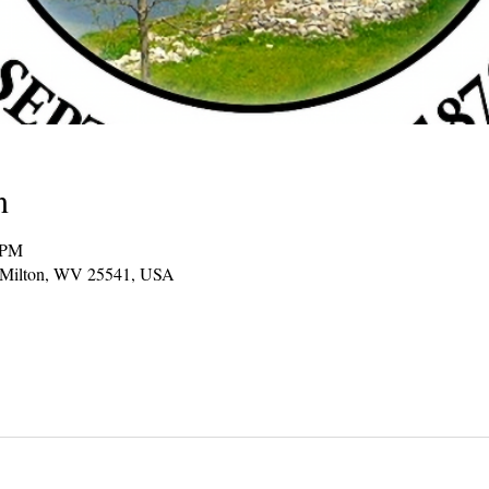
n
 PM
, Milton, WV 25541, USA