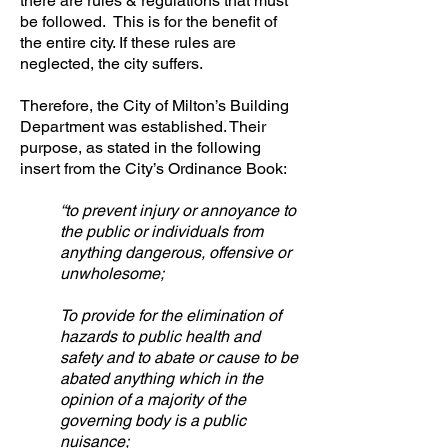
there are rules & regulations that must
be followed. This is for the benefit of
the entire city. If these rules are
neglected, the city suffers.
Therefore, the City of Milton’s Building
Department was established. Their
purpose, as stated in the following
insert from the City’s Ordinance Book:
“to prevent injury or annoyance to
the public or individuals from
anything dangerous, offensive or
unwholesome;
To provide for the elimination of
hazards to public health and
safety and to abate or cause to be
abated anything which in the
opinion of a majority of the
governing body is a public
nuisance;