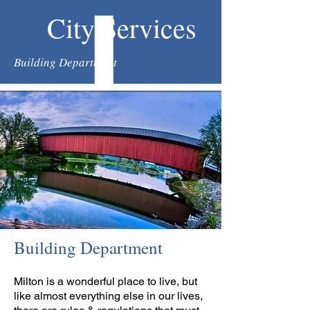
City Services
Building Department
Building Department
Milton is a wonderful place to live, but
like almost everything else in our lives,