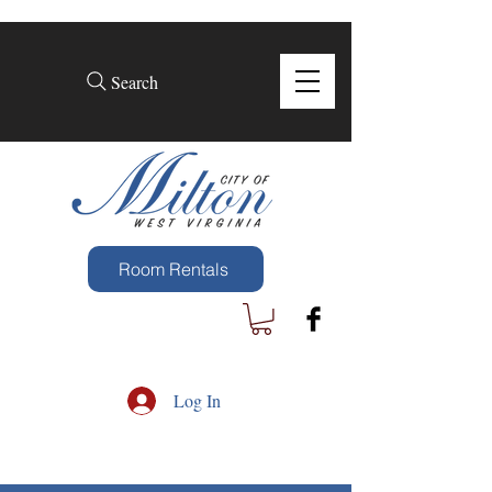
Search
Room Rentals
Log In