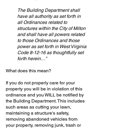
The Building Department shall
have all authority as set forth in
all Ordinances related to
structures within the City of Milton
and shall have all powers related
to those Ordinances and those
power as set forth in West Virginia
Code 8-12-16 as thoughtfully set
forth herein…”
What does this mean?
If you do not properly care for your
property you will be in violation of this
ordinance and you WILL be notified by
the Building Department. This includes
such areas as cutting your lawn,
maintaining a structure's safety,
removing abandoned vehicles from
your property, removing junk, trash or