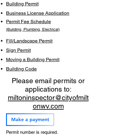
Building Permit
Business License Application
Permit Fee Schedule
(Building, Plumbing, Electrical)
Fill/Landscape Permit
Sign Permit
Moving a Building Permit
Building Code
Please email permits or
applications to:
miltoninspector@cityofmilt
onwv.com
Make a payment
Permit number is required.