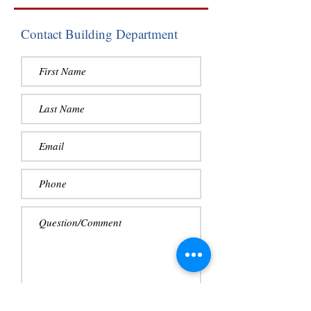
Contact Building Department