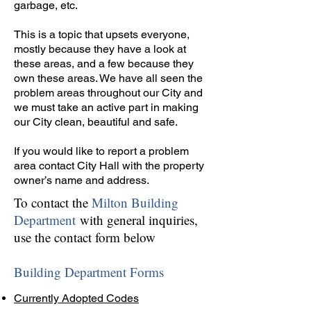
garbage, etc.
This is a topic that upsets everyone,
mostly because they have a look at
these areas, and a few because they
own these areas. We have all seen the
problem areas throughout our City and
we must take an active part in making
our City clean, beautiful and safe.
If you would like to report a problem
area contact City Hall with the property
owner’s name and address.
To contact the
Milton Building
Department
with general inquiries,
use the contact form below
Building Department Forms
Currently Adopted Codes