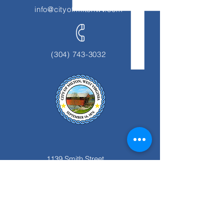
info@cityofmiltonwv.com
(304) 743-3032
1139 Smith Street
Milton, WV 25541
Office Hours:
Monday thru Friday
8:00 am to 4:00 pm.
Closed for Lunch 12:00pm to 1:00 pm.