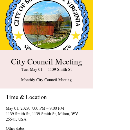
City Council Meeting
Tue, May 01
  |  
1139 Smith St
Monthly City Council Meeting
Time & Location
May 01, 2029, 7:00 PM – 9:00 PM
1139 Smith St, 1139 Smith St, Milton, WV
25541, USA
Other dates