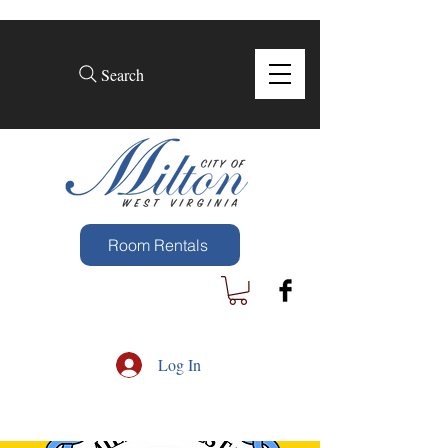
Search
Room Rentals
Log In