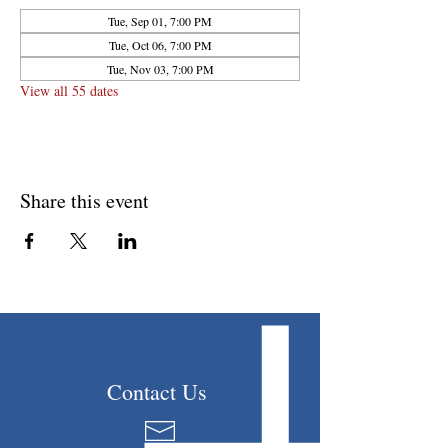
Tue, Sep 01, 7:00 PM
Tue, Oct 06, 7:00 PM
Tue, Nov 03, 7:00 PM
View all 55 dates
Share this event
Contact Us