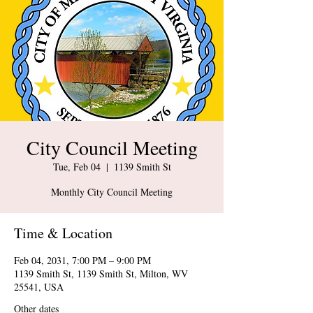
City Council Meeting
Tue, Feb 04
  |  
1139 Smith St
Monthly City Council Meeting
Time & Location
Feb 04, 2031, 7:00 PM – 9:00 PM
1139 Smith St, 1139 Smith St, Milton, WV
25541, USA
Other dates