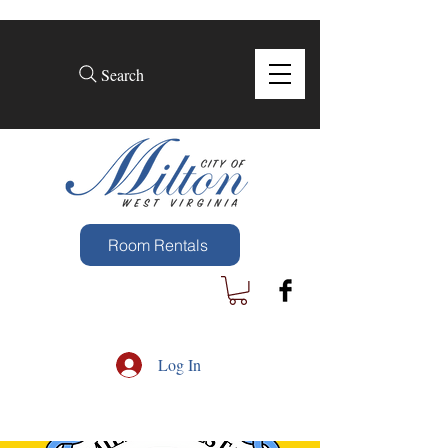
Search
Room Rentals
Log In