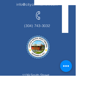
info@cityofmiltonwv.com
(304) 743-3032
1139 Smith Street
Milton, WV 25541
Office Hours:
Monday thru Friday
8:00 am to 4:00 pm.
Closed for Lunch 12:00pm to 1:00 pm.