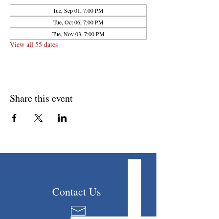
Tue, Sep 01, 7:00 PM
Tue, Oct 06, 7:00 PM
Tue, Nov 03, 7:00 PM
View all 55 dates
Share this event
Contact Us