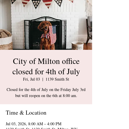
City of Milton office
closed for 4th of July
Fri, Jul 03
  |  
1139 Smith St
Closed for the 4th of July on the Friday July 3rd
but will reopen on the 6th at 8:00 am.
Time & Location
Jul 03, 2026, 8:00 AM – 4:00 PM