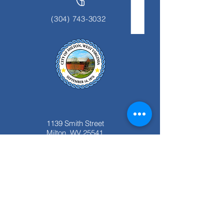
(304) 743-3032
1139 Smith Street
Milton, WV 25541
Office Hours:
Monday thru Friday
8:00 am to 4:00 pm.
Closed for Lunch 12:00pm to 1:00 pm.