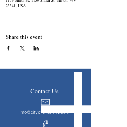
1139 Smith St, 1139 Smith St, Milton, WV
25541, USA
Share this event
Contact Us
info@cityofmiltonwv.com