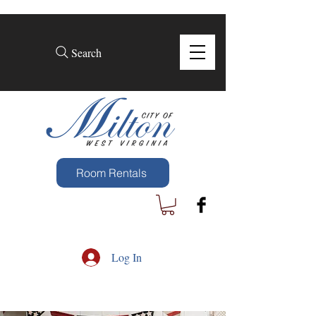
Search
Room Rentals
Log In