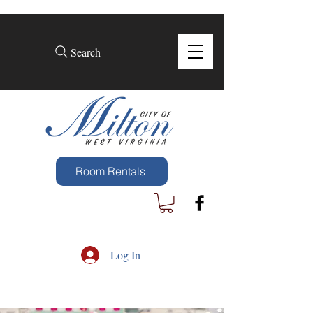
Search
Room Rentals
Log In