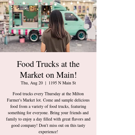
Food Trucks at the
Market on Main!
Thu, Aug 20
  |  
1195 N Main St
Food trucks every Thursday at the Milton
Farmer's Market lot. Come and sample delicious
food from a variety of food trucks, featuring
something for everyone. Bring your friends and
family to enjoy a day filled with great flavors and
good company! Don’t miss out on this tasty
experience!