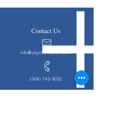
Contact Us
info@cityofmiltonwv.com
(304) 743-3032