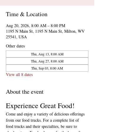
Time & Location
Aug 20, 2026, 8:00 AM – 8:00 PM
1195 N Main St, 1195 N Main St, Milton, WV
25541, USA
Other dates
Thu, Aug 13, 8:00 AM
Thu, Aug 27, 8:00 AM
Thu, Sep 03, 8:00 AM
View all 8 dates
About the event
Experience Great Food!
Come and enjoy a variety of delicious offerings 
from our food trucks. For a complete list of 
food trucks and their specialties, be sure to 