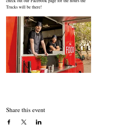
check out our Facebook page for the hours the 
Trucks will be there!
Share this event