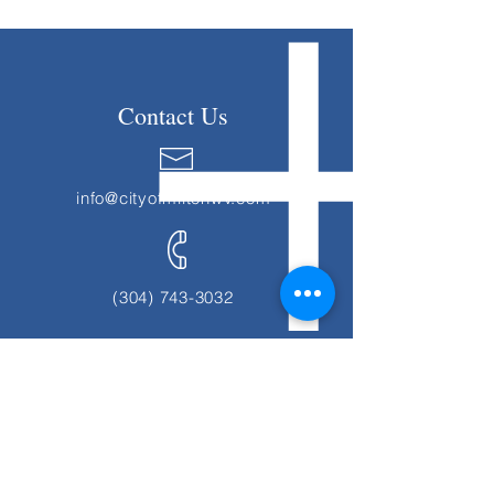
Contact Us
info@cityofmiltonwv.com
(304) 743-3032