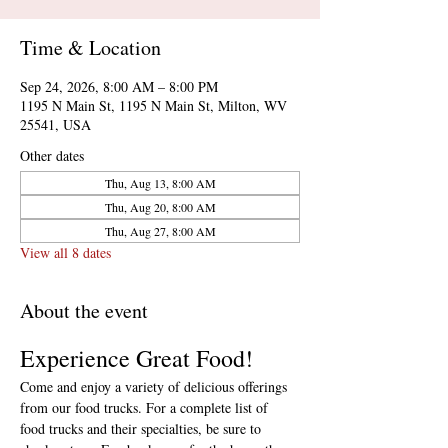
Time & Location
Sep 24, 2026, 8:00 AM – 8:00 PM
1195 N Main St, 1195 N Main St, Milton, WV
25541, USA
Other dates
Thu, Aug 13, 8:00 AM
Thu, Aug 20, 8:00 AM
Thu, Aug 27, 8:00 AM
View all 8 dates
About the event
Experience Great Food!
Come and enjoy a variety of delicious offerings 
from our food trucks. For a complete list of 
food trucks and their specialties, be sure to 