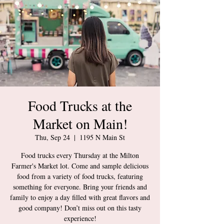
Food Trucks at the
Market on Main!
Thu, Sep 24
  |  
1195 N Main St
Food trucks every Thursday at the Milton
Farmer's Market lot. Come and sample delicious
food from a variety of food trucks, featuring
something for everyone. Bring your friends and
family to enjoy a day filled with great flavors and
good company! Don’t miss out on this tasty
experience!