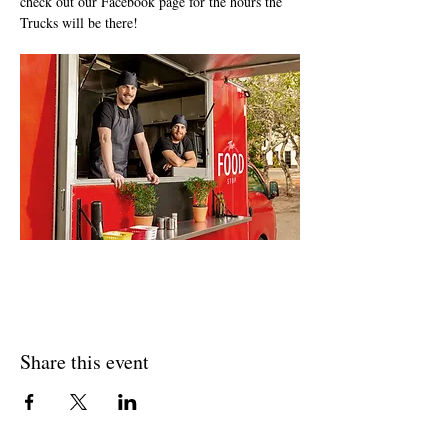
check out our Facebook page for the hours the 
Trucks will be there!
Share this event