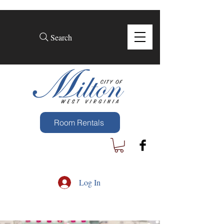
Search
Room Rentals
Log In