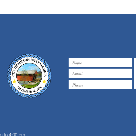
m
m to 4:00 pm.