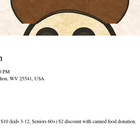
n
00 PM
Milton, WV 25541, USA
 $10 (kids 3-12, Seniors 60+) $2 discount with canned food donation.