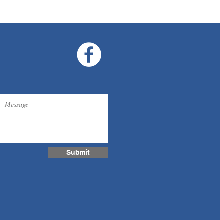
Submit