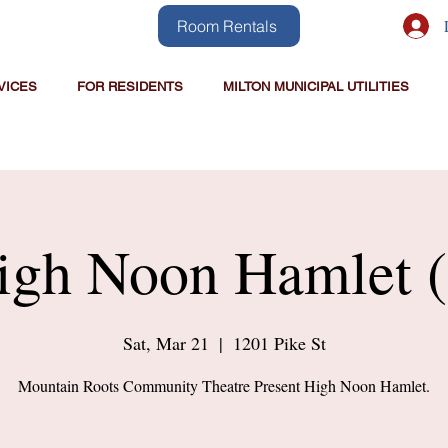
Room Rentals
VICES
FOR RESIDENTS
MILTON MUNICIPAL UTILITIES
igh Noon Hamlet (
Sat, Mar 21
  |  
1201 Pike St
Mountain Roots Community Theatre Present High Noon Hamlet.