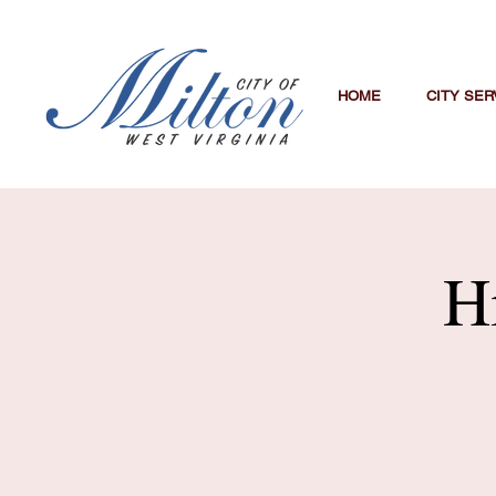
HOME
CITY SER
H