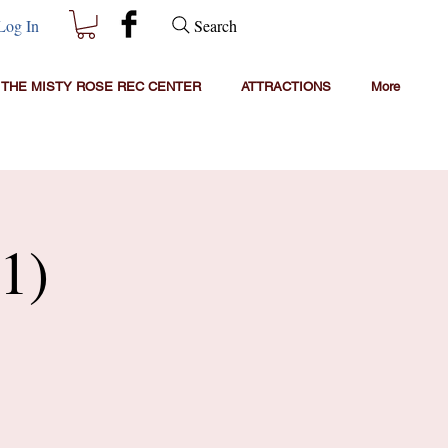
Search
Log In
THE MISTY ROSE REC CENTER
ATTRACTIONS
More
1)