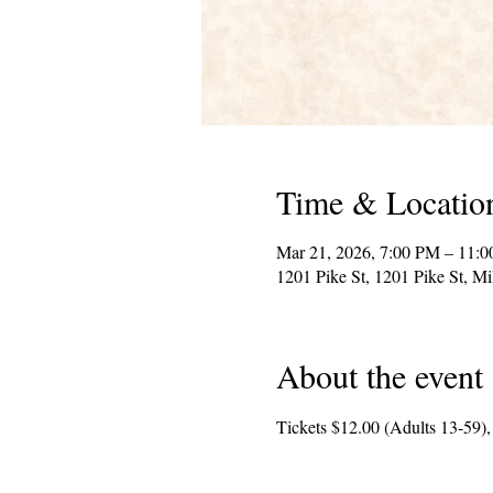
Time & Locatio
Mar 21, 2026, 7:00 PM – 11:
1201 Pike St, 1201 Pike St, 
About the event
Tickets $12.00 (Adults 13-59),