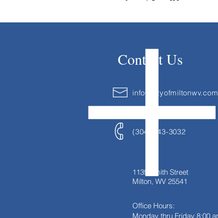
Contact Us
info@cityofmiltonwv.co
(304) 743-3032
1139 Smith Street
Milton, WV 25541
Office Hours:
Monday thru Friday
8:00 a