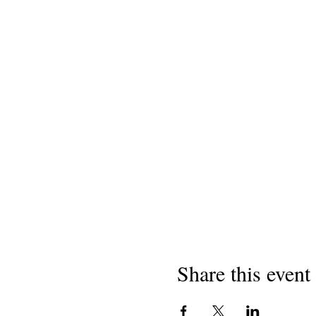
Share this event