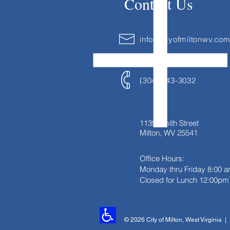
Contact Us
info@cityofmiltonwv.co
(304) 743-3032
1139 Smith Street
Milton, WV 25541
Office Hours:
Monday thru Friday
8:00 a
Closed for Lunch 12:00pm 
© 2026 City of Milton, West Virginia 