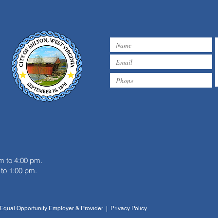
m
m to 4:00 pm.
to 1:00 pm.
| Equal Opportunity Employer & Provider | Privacy Policy