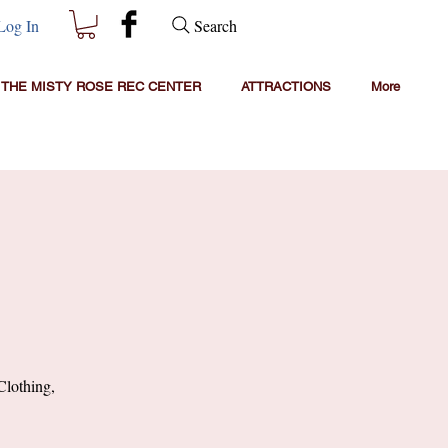
Search
Log In
THE MISTY ROSE REC CENTER
ATTRACTIONS
More
Clothing,