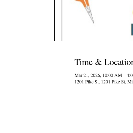
Time & Locatio
Mar 21, 2026, 10:00 AM – 4:
1201 Pike St, 1201 Pike St, 