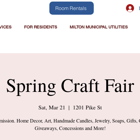
Room Rentals
VICES
FOR RESIDENTS
MILTON MUNICIPAL UTILITIES
Spring Craft Fair
Sat, Mar 21
  |  
1201 Pike St
ission. Home Decor, Art, Handmade Candles, Jewelry, Soaps, Gifts, 
Giveaways, Concessions and More!