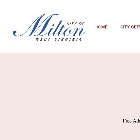
HOME
CITY SER
Free Adm