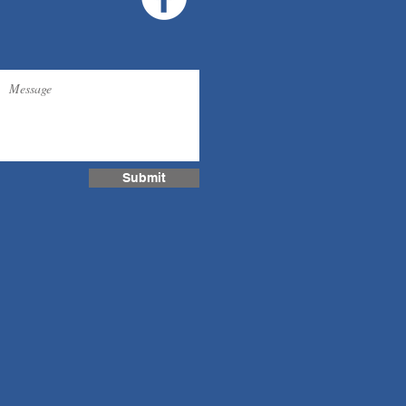
Submit