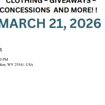
n
00 PM
Milton, WV 25541, USA