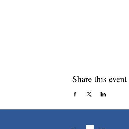
Share this event