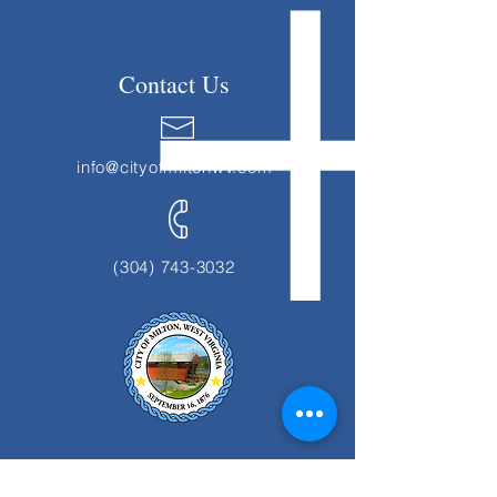
Contact Us
info@cityofmiltonwv.com
(304) 743-3032