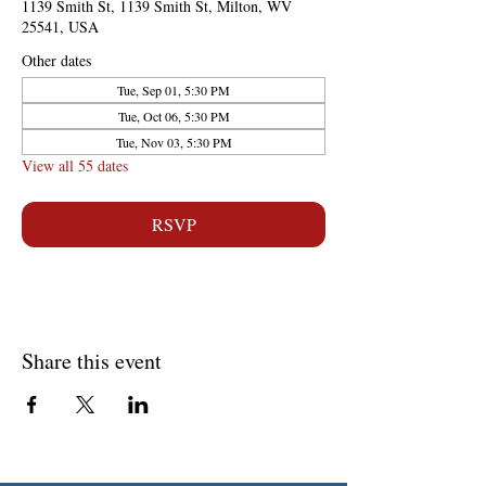
1139 Smith St, 1139 Smith St, Milton, WV
25541, USA
Other dates
Tue, Sep 01, 5:30 PM
Tue, Oct 06, 5:30 PM
Tue, Nov 03, 5:30 PM
View all 55 dates
RSVP
Share this event