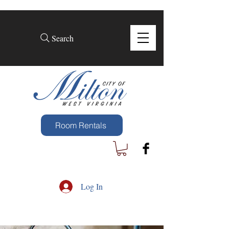
Search
Room Rentals
Log In