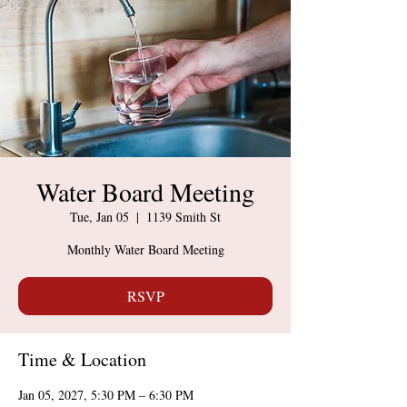
Water Board Meeting
Tue, Jan 05
  |  
1139 Smith St
Monthly Water Board Meeting
RSVP
Time & Location
Jan 05, 2027, 5:30 PM – 6:30 PM