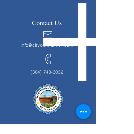
Contact Us
info@cityofmiltonwv.com
(304) 743-3032