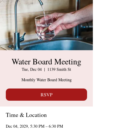
Water Board Meeting
Tue, Dec 04
  |  
1139 Smith St
Monthly Water Board Meeting
RSVP
Time & Location
Dec 04, 2029, 5:30 PM – 6:30 PM