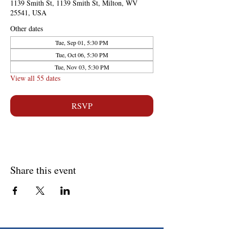
1139 Smith St, 1139 Smith St, Milton, WV
25541, USA
Other dates
Tue, Sep 01, 5:30 PM
Tue, Oct 06, 5:30 PM
Tue, Nov 03, 5:30 PM
View all 55 dates
RSVP
Share this event