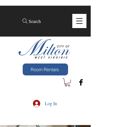
Search
Room Rentals
Log In