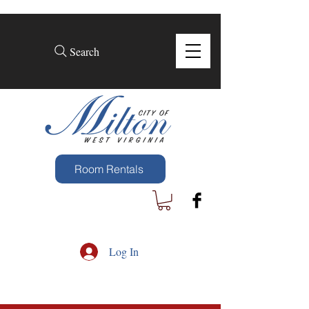
Search
Room Rentals
Log In