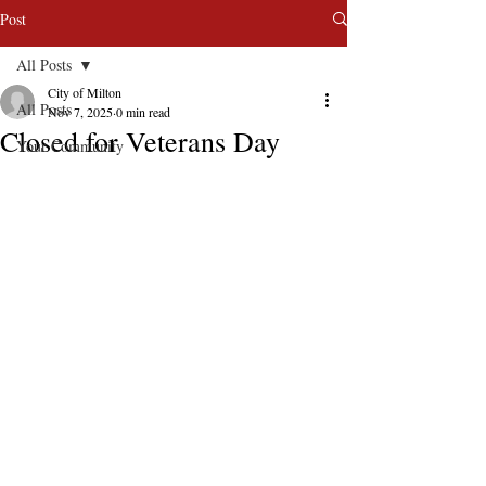
Post
All Posts
City of Milton
All Posts
Nov 7, 2025
0 min read
Closed for Veterans Day
Your Community