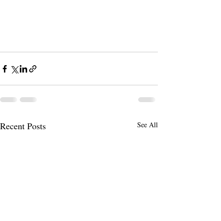
Recent Posts
See All