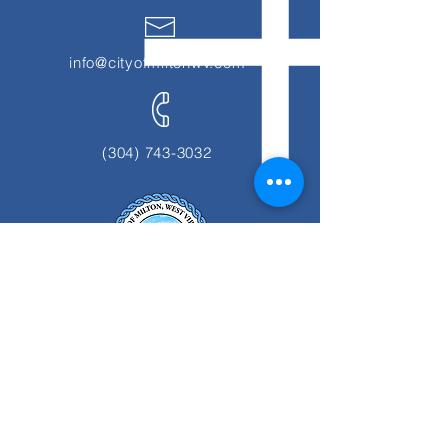
info@cityofmiltonwv.com
(304) 743-3032
1139 Smith Street
Milton, WV 25541