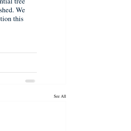
tial tree 
ished. We 
ion this 
See All