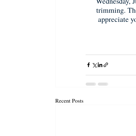
Wednesday, Ju
trimming. The
appreciate y
Recent Posts