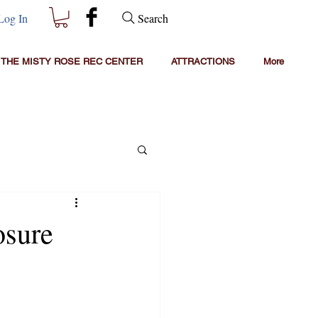
Search
Log In
THE MISTY ROSE REC CENTER
ATTRACTIONS
More
osure