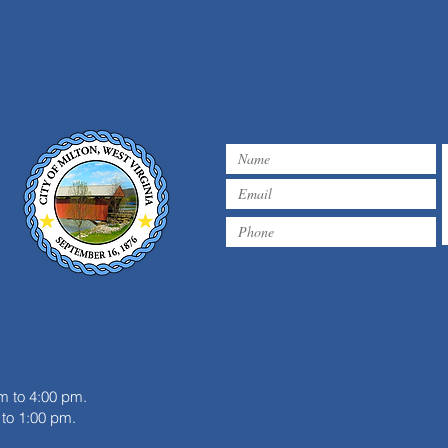
WATER ADVISORY 08/04/26
m
m to 4:00 pm.
to 1:00 pm.