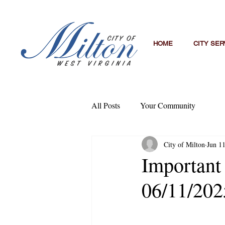
HOME
CITY SER
All Posts
Your Community
City of Milton
Jun 1
Important
06/11/202