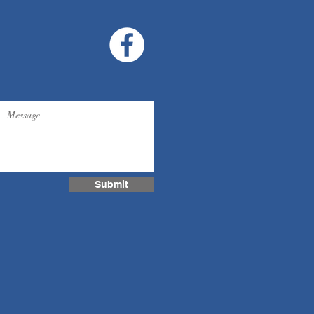
Submit