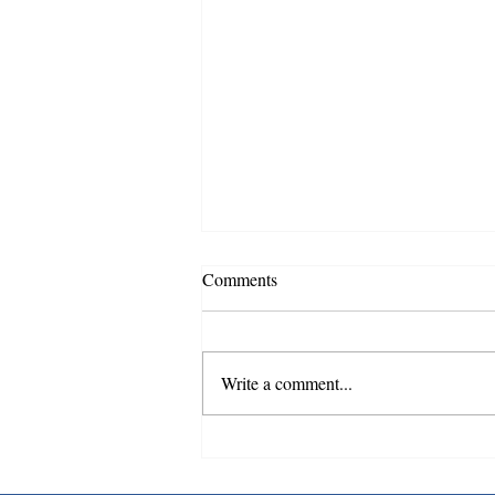
Notice Precautionary Boil Water
Comments
Advisory Has been Lifted
08/05/2026
The precautionary boil water advisory
issued for customers on South Main,
Write a comment...
Dry Creek and Rivers Edge who
experienced a water outage or low
pressure on August 4, 2026, has now
been lifted. Results of w