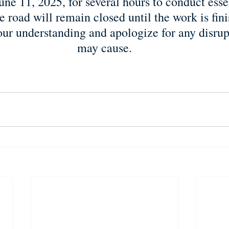
ne 11, 2025, for several hours to conduct essen
 road will remain closed until the work is fin
our understanding and apologize for any disrupt
may cause.