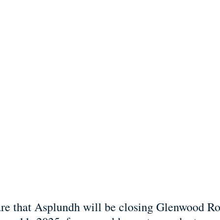
re that Asplundh will be closing Glenwood Ro