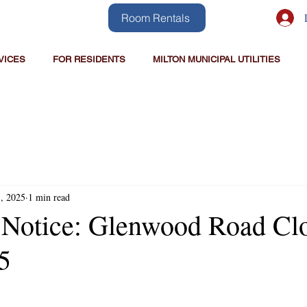
Room Rentals
VICES
FOR RESIDENTS
MILTON MUNICIPAL UTILITIES
1, 2025
1 min read
 Notice: Glenwood Road Cl
5