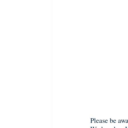
Please be awa