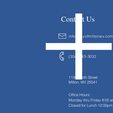
Contact Us
info@cityofmiltonwv.co
(304) 743-3032
1139 Smith Street
Milton, WV 25541
Office Hours:
Monday thru Friday
8:00 a
Closed for Lunch 12:00pm 