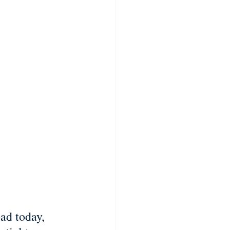
ad today, 