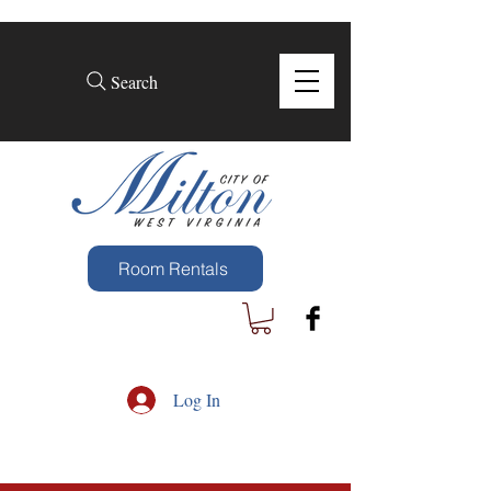
Search
Room Rentals
Log In