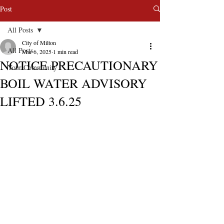
Post
All Posts
City of Milton
All Posts
Mar 6, 2025
1 min read
NOTICE PRECAUTIONARY
Your Community
BOIL WATER ADVISORY
LIFTED 3.6.25