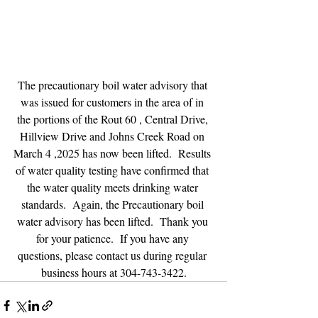
The precautionary boil water advisory that 
was issued for customers in the area of in 
the portions of the Rout 60 , Central Drive, 
Hillview Drive and Johns Creek Road on 
March 4 ,2025 has now been lifted.  Results 
of water quality testing have confirmed that 
the water quality meets drinking water 
standards.  Again, the Precautionary boil 
water advisory has been lifted.  Thank you 
for your patience.  If you have any 
questions, please contact us during regular 
business hours at 304-743-3422.