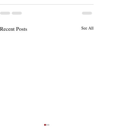
Recent Posts
See All